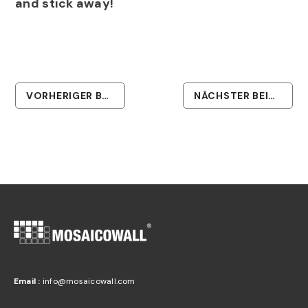
and stick away!
VORHERIGER BEITRAG
NÄCHSTER BEITRAG
Email :
info@mosaicowall.com