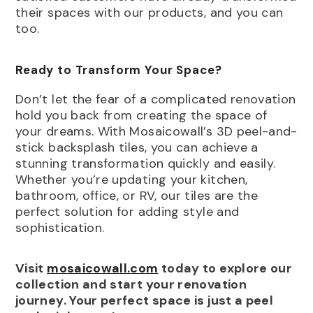
their spaces with our products, and you can
too.
Ready to Transform Your Space?
Don’t let the fear of a complicated renovation
hold you back from creating the space of
your dreams. With Mosaicowall’s 3D peel-and-
stick backsplash tiles, you can achieve a
stunning transformation quickly and easily.
Whether you’re updating your kitchen,
bathroom, office, or RV, our tiles are the
perfect solution for adding style and
sophistication.
Visit
mosaicowall.com
today to explore our
collection and start your renovation
journey. Your perfect space is just a peel