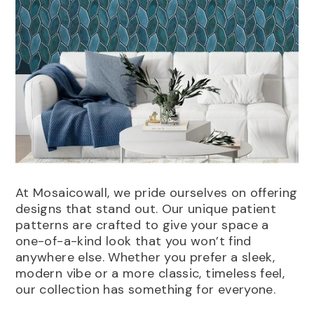
At Mosaicowall, we pride ourselves on offering
designs that stand out. Our unique patient
patterns are crafted to give your space a
one-of-a-kind look that you won’t find
anywhere else. Whether you prefer a sleek,
modern vibe or a more classic, timeless feel,
our collection has something for everyone.