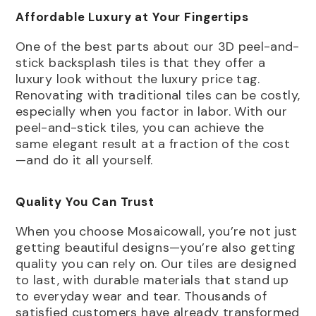
Affordable Luxury at Your Fingertips
One of the best parts about our 3D peel-and-
stick backsplash tiles is that they offer a
luxury look without the luxury price tag.
Renovating with traditional tiles can be costly,
especially when you factor in labor. With our
peel-and-stick tiles, you can achieve the
same elegant result at a fraction of the cost
—and do it all yourself.
Quality You Can Trust
When you choose Mosaicowall, you’re not just
getting beautiful designs—you’re also getting
quality you can rely on. Our tiles are designed
to last, with durable materials that stand up
to everyday wear and tear. Thousands of
satisfied customers have already transformed