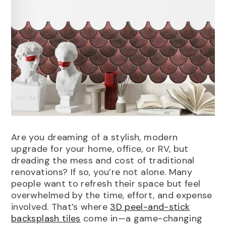
Options:
1(Sample)
1(Sample)
Pack Of 5
Are you dreaming of a stylish, modern
Pack Of 10
Pack Of 20
upgrade for your home, office, or RV, but
Pack Of 30
Pack Of 40
dreading the mess and cost of traditional
renovations? If so, you’re not alone. Many
Pack Of 50
IN DEN WARENKORB LEGEN
EINREICHEN
people want to refresh their space but feel
merald Fishscale Green Peel And
overwhelmed by the time, effort, and expense
tick Kitchen Backsplash |
involved. That’s where
3D peel-and-stick
osiacowall
backsplash tiles
come in—a game-changing
25.00