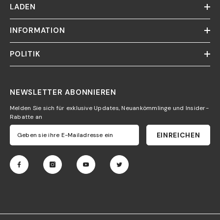
LADEN
INFORMATION
POLITIK
NEWSLETTER ABONNIEREN
Melden Sie sich für exklusive Updates, Neuankömmlinge und Insider-
Rabatte an
EINREICHEN