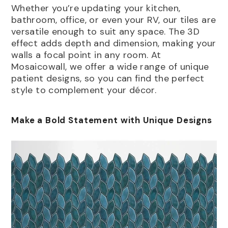
Whether you’re updating your kitchen,
bathroom, office, or even your RV, our tiles are
versatile enough to suit any space. The 3D
effect adds depth and dimension, making your
walls a focal point in any room. At
Mosaicowall, we offer a wide range of unique
patient designs, so you can find the perfect
style to complement your décor.
Make a Bold Statement with Unique Designs