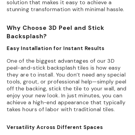
solution that makes it easy to achieve a
stunning transformation with minimal hassle.
Why Choose 3D Peel and Stick
Backsplash?
Easy Installation for Instant Results
One of the biggest advantages of our 3D
peel-and-stick backsplash tiles is how easy
they are to install. You don’t need any special
tools, grout, or professional help—simply peel
off the backing, stick the tile to your wall, and
enjoy your new look. In just minutes, you can
achieve a high-end appearance that typically
takes hours of labor with traditional tiles.
Versatility Across Different Spaces