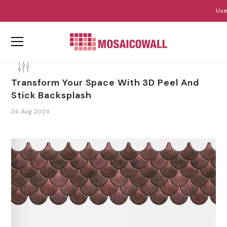
Use
ZUM INHALT SPRINGEN
Transform Your Space With 3D Peel And
Stick Backsplash
24 Aug 2024