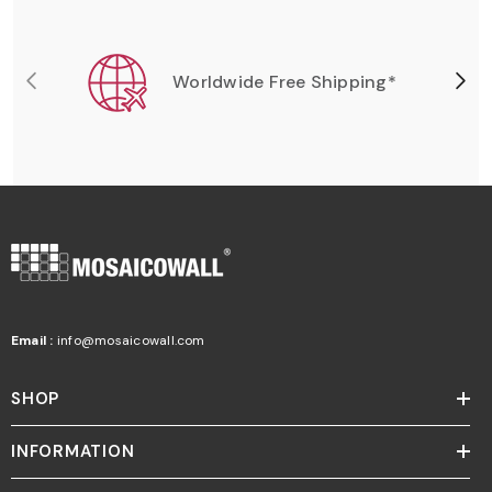
Worldwide Free Shipping*
Email :
info@mosaicowall.com
SHOP
INFORMATION