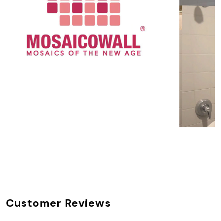
Customer Reviews