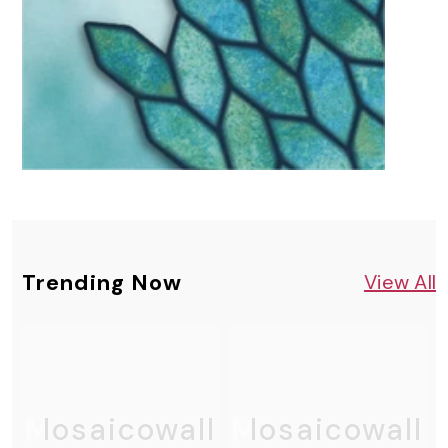
Trending Now
View All
Mosaicowall
Mosaicowall