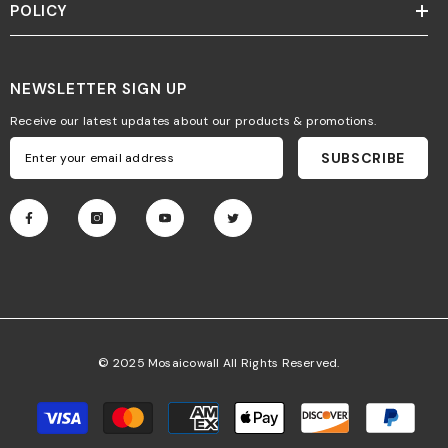
POLICY
NEWSLETTER SIGN UP
Receive our latest updates about our products & promotions.
SUBSCRIBE
© 2025 Mosaicowall All Rights Reserved.
Payment
methods