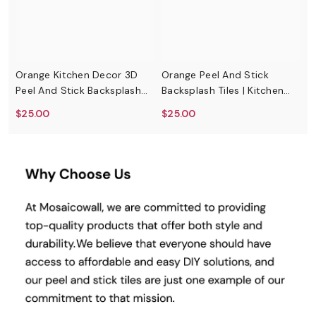
Orange Kitchen Decor 3D
Orange Peel And Stick
G
Peel And Stick Backsplash
Backsplash Tiles | Kitchen
S
Tiles
Backsplash Tiles | Self
$25.00
$25.00
$
Adhesive Tiles