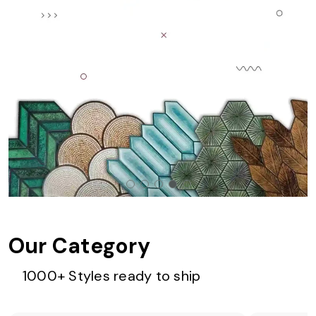
Our Category
1000+ Styles ready to ship