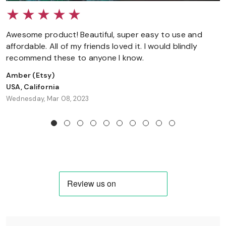
Awesome product! Beautiful, super easy to use and
affordable. All of my friends loved it. I would blindly
recommend these to anyone I know.
Amber
(Etsy)
USA, California
Wednesday, Mar 08, 2023