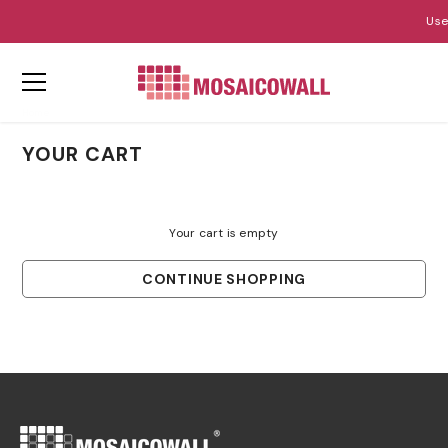
Use
SKIP TO CONTENT
Home
Your Cart
YOUR CART
Your cart is empty
CONTINUE SHOPPING
Loading...