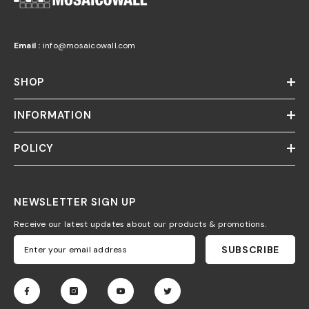
Email :
info@mosaicowall.com
SHOP
INFORMATION
POLICY
NEWSLETTER SIGN UP
Receive our latest updates about our products & promotions.
SUBSCRIBE