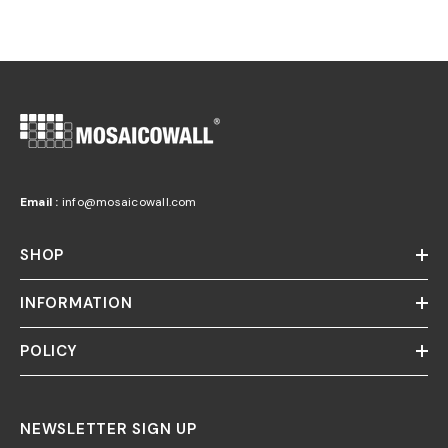
Email :
info@mosaicowall.com
SHOP
INFORMATION
POLICY
NEWSLETTER SIGN UP