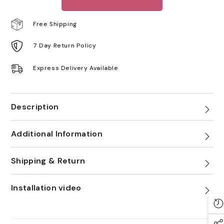
Free Shipping
7 Day Return Policy
Express Delivery Available
Description
Additional Information
Shipping & Return
Installation video