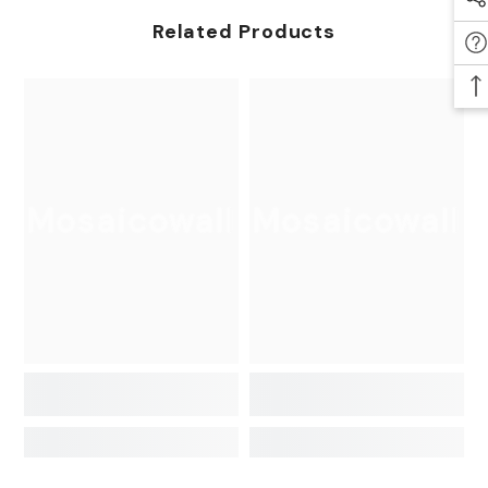
Related Products
Mosaicowall
Mosaicowall