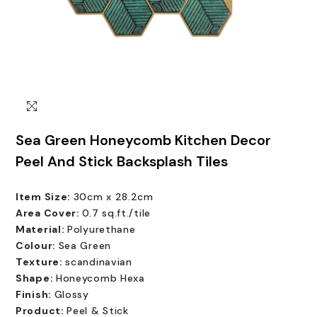
Sea Green Honeycomb Kitchen Decor
Peel And Stick Backsplash Tiles
Item Size:
30cm x 28.2cm
Area Cover:
0.7 sq.ft./tile
Material:
Polyurethane
Colour:
Sea Green
Texture:
scandinavian
Shape:
Honeycomb Hexa
Finish:
Glossy
Product:
Peel & Stick