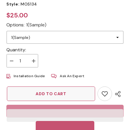
Style:
MOS134
$25.00
Regular
price
Options:
1(Sample)
Quantity:
Decrease
Increase
quantity
quantity
for
for
Installation Guide
Ask An Expert
Sea
Sea
Green
Green
Honeycomb
Honeycomb
Kitchen
Kitchen
ADD TO CART
Decor
Decor
Peel
Peel
and
and
Stick
Stick
Backsplash
Backsplash
Tiles
Tiles