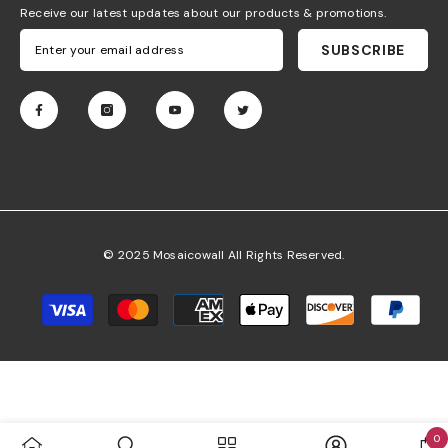
Receive our latest updates about our products & promotions.
SUBSCRIBE
© 2025 Mosaicowall All Rights Reserved.
Payment
methods
0