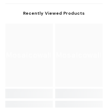
Recently Viewed Products
Mosaicowall
Mosaicowall